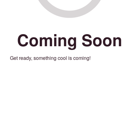
Coming Soon
Get ready, something cool is coming!