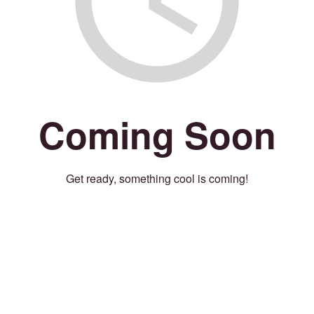
Coming Soon
Get ready, something cool is coming!