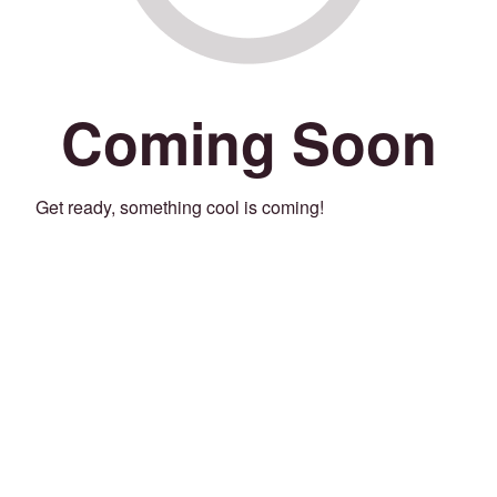
Coming Soon
Get ready, something cool is coming!