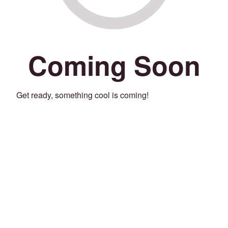
Coming Soon
Get ready, something cool is coming!