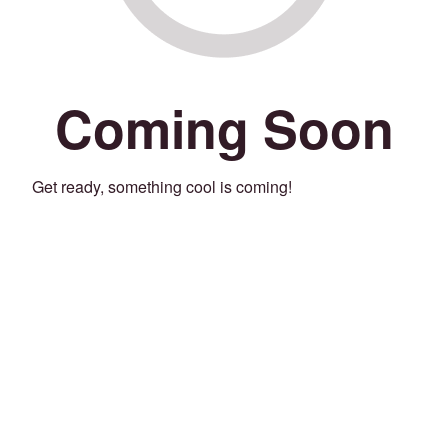
Coming Soon
Get ready, something cool is coming!