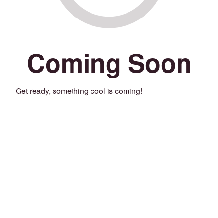
Coming Soon
Get ready, something cool is coming!