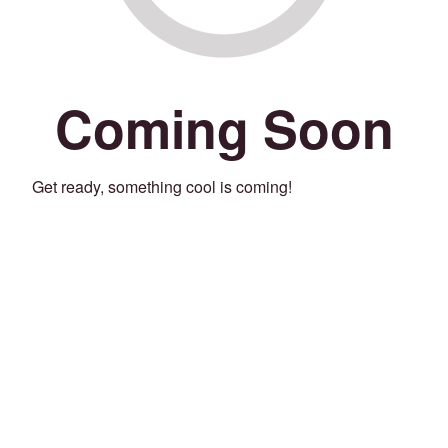
Coming Soon
Get ready, something cool is coming!