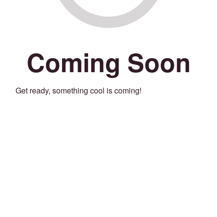
Coming Soon
Get ready, something cool is coming!