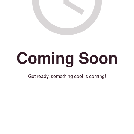
Coming Soon
Get ready, something cool is coming!