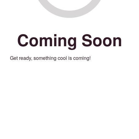
Coming Soon
Get ready, something cool is coming!