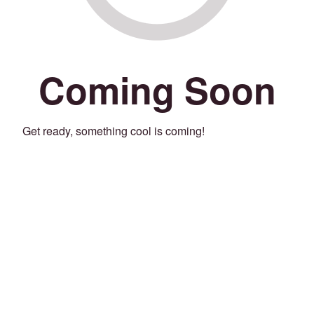
Coming Soon
Get ready, something cool is coming!